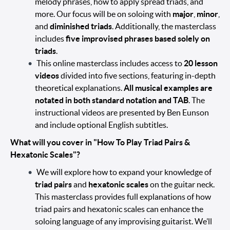
melody phrases, how to apply spread triads, and
more. Our focus will be on soloing with
major
,
minor
,
and
diminished triads
. Additionally, the masterclass
includes
five improvised phrases based solely on
triads
.
This online masterclass includes access to
20 lesson
videos
divided into five sections, featuring in-depth
theoretical explanations.
All musical examples are
notated in both standard notation and TAB
. The
instructional videos are presented by Ben Eunson
and include optional English subtitles.
What will you cover in "How To Play Triad Pairs &
Hexatonic Scales"?
We will explore how to expand your knowledge of
triad pairs
and
hexatonic scales
on the guitar neck.
This masterclass provides full explanations of how
triad pairs and hexatonic scales can enhance the
soloing language of any improvising guitarist. We’ll