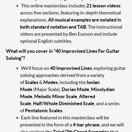
This online masterclass includes
21 lesson videos
across five sections, featuring in-depth theoretical
explanations.
All musical examples are notated in
both standard notation and TAB
. The instructional
videos are presented by Ben Eunson and include
optional English subtitles.
What will you cover in “40 Improvised Lines For Guitar
Soloing”?
We'll focus on
40 Improvised Lines
, exploring guitar
soloing approaches derived from a variety
of
Scales
&
Modes
, including the
Ionian
Mode
(Major Scale),
Dorian Mode
,
Mixolydian
Mode
,
Melodic Minor Scale
,
Altered
Scale
,
Half/Whole Diminished Scale
, and a series
of
Pentatonic Scales
.
Each line featured in this masterclass will be
presented in the form of a
4-bar phrase
, and we will
also explore the
Triad/7th Chord Arpeggios
that