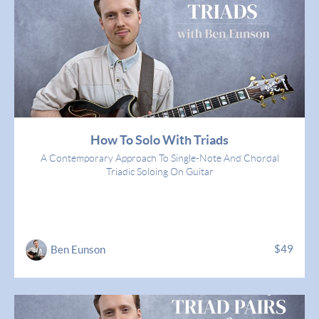
How To Solo With Triads
A Contemporary Approach To Single-Note And Chordal
Triadic Soloing On Guitar
$49
Ben Eunson