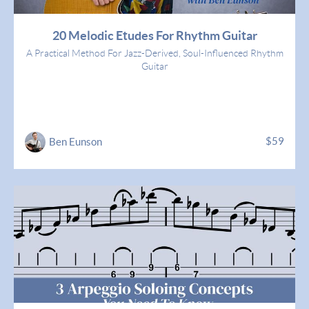
20 Melodic Etudes For Rhythm Guitar
A Practical Method For Jazz-Derived, Soul-Influenced Rhythm
Guitar
$59
Ben Eunson