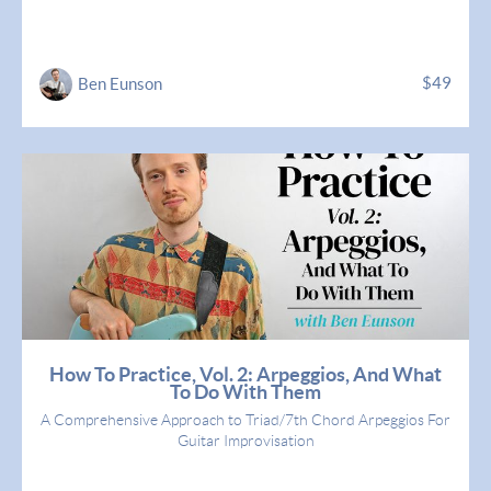
$49
Ben Eunson
How To Practice, Vol. 2: Arpeggios, And What
To Do With Them
A Comprehensive Approach to Triad/7th Chord Arpeggios For
Guitar Improvisation