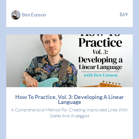
$69
Ben Eunson
How To Practice, Vol. 3: Developing A Linear
Language
A Comprehensive Method For Creating Improvised Lines With
Scales And Arpeggios