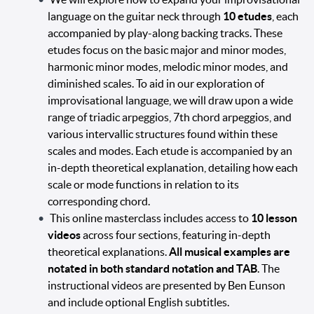
language on the guitar neck through
10 etudes
, each
accompanied by play-along backing tracks. These
etudes focus on the basic major and minor modes,
harmonic minor modes, melodic minor modes, and
diminished scales. To aid in our exploration of
improvisational language, we will draw upon a wide
range of triadic arpeggios, 7th chord arpeggios, and
various intervallic structures found within these
scales and modes. Each etude is accompanied by an
in-depth theoretical explanation, detailing how each
scale or mode functions in relation to its
corresponding chord.
This online masterclass includes access to
10 lesson
videos
across four sections, featuring in-depth
theoretical explanations.
All musical examples are
notated in both standard notation and TAB
. The
instructional videos are presented by Ben Eunson
and include optional English subtitles.