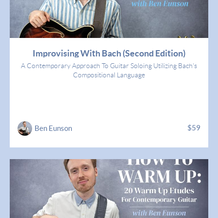
Improvising With Bach (Second Edition)
A Contemporary Approach To Guitar Soloing Utilizing Bach's
Compositional Language
$59
Ben Eunson