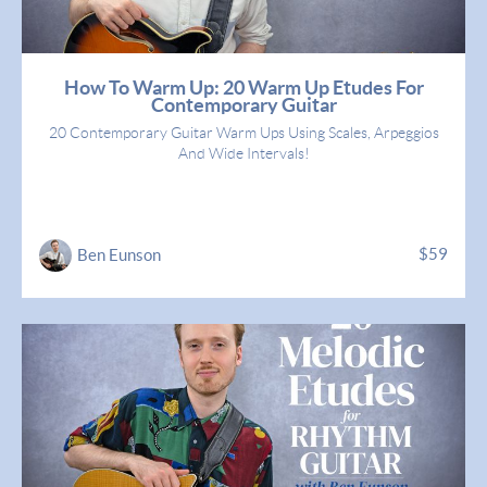
How To Warm Up: 20 Warm Up Etudes For
Contemporary Guitar
20 Contemporary Guitar Warm Ups Using Scales, Arpeggios
And Wide Intervals!
$59
Ben Eunson