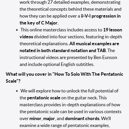
work through 27 detailed examples, demonstrating
the theoretical concepts behind these materials and
how they can be applied over a
ii-V-I progression in
the key of C Major
.
This online masterclass includes access to
19 lesson
videos
divided into four sections, featuring in-depth
theoretical explanations.
All musical examples are
notated in both standard notation and TAB
. The
instructional videos are presented by Ben Eunson
and include optional English subtitles.
What will you cover in "How To Solo With The Pentatonic
Scale"?
We will explore how to unlock the full potential of
the
pentatonic scale
on the guitar neck. This
masterclass provides in-depth explanations of how
the pentatonic scale can be used in various contexts
over
minor
,
major
, and
dominant chords
. We’ll
examine a wide range of pentatonic examples,