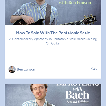
How To Solo With The Pentatonic Scale
A Contemporary Approach To Pentatonic Scale-Based Soloing
On Guitar
$49
Ben Eunson