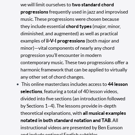
we will limit ourselves to
two standard chord
progressions
frequently used in jazz and improvised
music. These progressions were chosen because
they include essential
chord types
(major, minor,
diminished, and augmented) as well as practical
examples of
ii-V-I progressions
(both major and
minor)—vital components of nearly any chord
progression you’ll encounter in modern
contemporary music. These two progressions offer a
harmonic framework that can be applied to virtually
any other set of chord changes.
This online masterclass includes access to
44 lesson
selections
, featuring a total of 40 lesson videos,
divided into five sections (an introduction followed
by Sections 1–4). The lessons provide in-depth
theoretical explanations, with
all musical examples
notated in both standard notation and TAB
. All
instructional videos are presented by Ben Eunson
and include optional English subtitles.