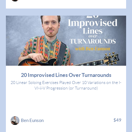
20 Improvised Lines Over Turnarounds
20 Linear Soloing Exercises Played Over 10 Variations on the I-
VI-ii-V Progression (or Turnaround)
$49
Ben Eunson