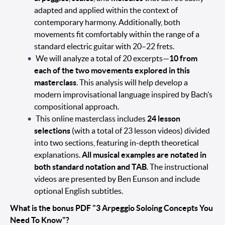
adapted and applied within the context of
contemporary harmony. Additionally, both
movements fit comfortably within the range of a
standard electric guitar with 20–22 frets.
We will analyze a total of 20 excerpts—
10 from
each of the two movements explored in this
masterclass
. This analysis will help develop a
modern improvisational language inspired by Bach’s
compositional approach.
This online masterclass includes
24 lesson
selections
(with a total of 23 lesson videos) divided
into two sections, featuring in-depth theoretical
explanations.
All musical examples are notated in
both standard notation and TAB
. The instructional
videos are presented by Ben Eunson and include
optional English subtitles.
What is the bonus PDF "3 Arpeggio Soloing Concepts You
Need To Know"?