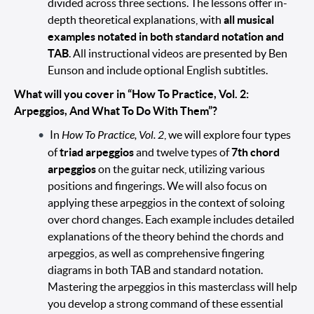
divided across three sections. The lessons offer in-
depth theoretical explanations, with
all musical
examples notated in both standard notation and
TAB
. All instructional videos are presented by Ben
Eunson and include optional English subtitles.
What will you cover in “How To Practice, Vol. 2:
Arpeggios, And What To Do With Them”?
In
How To Practice, Vol. 2
, we will explore four types
of
triad arpeggios
and twelve types of
7th chord
arpeggios
on the guitar neck, utilizing various
positions and fingerings. We will also focus on
applying these arpeggios in the context of soloing
over chord changes. Each example includes detailed
explanations of the theory behind the chords and
arpeggios, as well as comprehensive fingering
diagrams in both TAB and standard notation.
Mastering the arpeggios in this masterclass will help
you develop a strong command of these essential