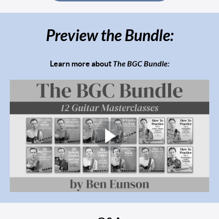
Preview the Bundle:
Learn more about
The BGC Bundle: