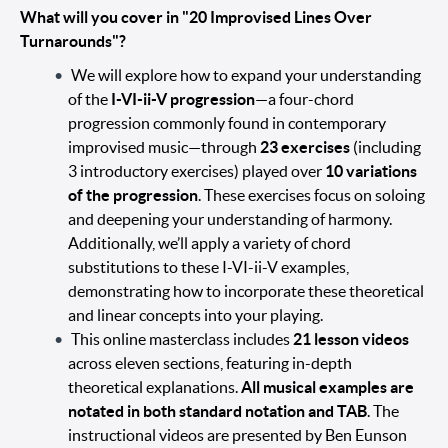
What will you cover in "20 Improvised Lines Over
Turnarounds"?
We will explore how to expand your understanding
of the
I-VI-ii-V progression
—a four-chord
progression commonly found in contemporary
improvised music—through
23 exercises
(including
3 introductory exercises) played over
10 variations
of the progression
. These exercises focus on soloing
and deepening your understanding of harmony.
Additionally, we’ll apply a variety of chord
substitutions to these I-VI-ii-V examples,
demonstrating how to incorporate these theoretical
and linear concepts into your playing.
This online masterclass includes
21 lesson videos
across eleven sections, featuring in-depth
theoretical explanations.
All musical examples are
notated in both standard notation and TAB
. The
instructional videos are presented by Ben Eunson