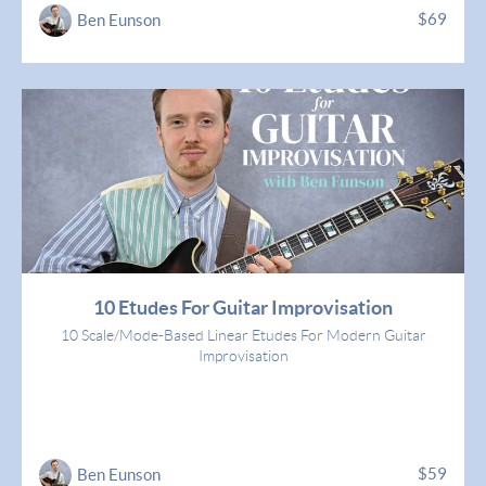
$69
Ben Eunson
10 Etudes For Guitar Improvisation
10 Scale/Mode-Based Linear Etudes For Modern Guitar
Improvisation
$59
Ben Eunson