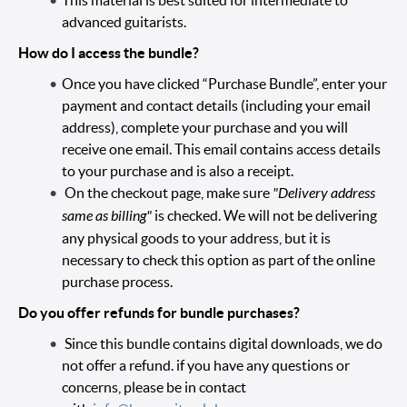
This material is best suited for intermediate to
advanced guitarists.
How do I access the bundle?
Once you have clicked “Purchase Bundle”, enter your
payment and contact details (including your email
address), complete your purchase and you will
receive one email. This email contains access details
to your purchase and is also a receipt.
On the checkout page, make sure
"Delivery address
same as billing"
is checked. We will not be delivering
any physical goods to your address, but it is
necessary to check this option as part of the online
purchase process.
Do you offer refunds for bundle purchases?
Since this bundle contains digital downloads, we do
not offer a refund. if you have any questions or
concerns, please be in contact