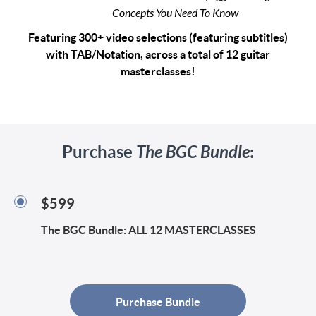
Concepts You Need To Know
Featuring 300+ video selections (featuring subtitles)
with TAB/Notation, across a total of 12 guitar
masterclasses!
Purchase
The BGC Bundle
:
$599
The BGC Bundle: ALL 12 MASTERCLASSES
Purchase Bundle