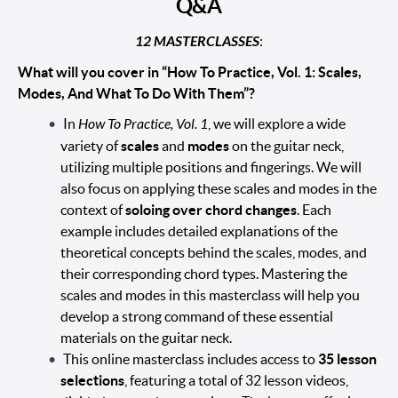
Q&A
12 MASTERCLASSES
:
What will you cover in “How To Practice, Vol. 1: Scales,
Modes, And What To Do With Them”?
In
How To Practice, Vol. 1
, we will explore a wide
variety of
scales
and
modes
on the guitar neck,
utilizing multiple positions and fingerings. We will
also focus on applying these scales and modes in the
context of
soloing over chord changes
. Each
example includes detailed explanations of the
theoretical concepts behind the scales, modes, and
their corresponding chord types. Mastering the
scales and modes in this masterclass will help you
develop a strong command of these essential
materials on the guitar neck.
This online masterclass includes access to
35 lesson
selections
, featuring a total of 32 lesson videos,