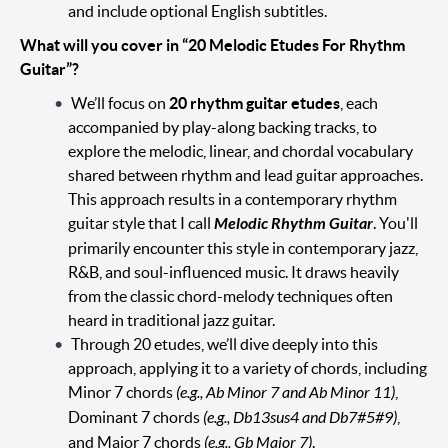
and include optional English subtitles.
What will you cover in “20 Melodic Etudes For Rhythm
Guitar”?
We’ll focus on
20 rhythm guitar etudes
, each
accompanied by play-along backing tracks, to
explore the melodic, linear, and chordal vocabulary
shared between rhythm and lead guitar approaches.
This approach results in a contemporary rhythm
guitar style that I call
Melodic Rhythm Guitar
. You'll
primarily encounter this style in contemporary jazz,
R&B, and soul-influenced music. It draws heavily
from the classic chord-melody techniques often
heard in traditional jazz guitar.
Through 20 etudes, we’ll dive deeply into this
approach, applying it to a variety of chords, including
Minor 7 chords
(e.g., Ab Minor 7 and Ab Minor 11)
,
Dominant 7 chords
(e.g., Db13sus4 and Db7#5#9)
,
and Major 7 chords
(e.g., Gb Major 7)
.