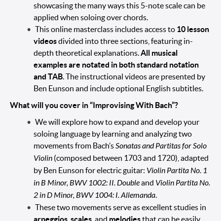
showcasing the many ways this 5-note scale can be
applied when soloing over chords.
This online masterclass includes access to
10 lesson
videos
divided into three sections, featuring in-
depth theoretical explanations.
All musical
examples are notated in both standard notation
and TAB
. The instructional videos are presented by
Ben Eunson and include optional English subtitles.
What will you cover in “Improvising With Bach”?
We will explore how to expand and develop your
soloing language by learning and analyzing two
movements from Bach’s
Sonatas and Partitas for Solo
Violin
(composed between 1703 and 1720), adapted
by Ben Eunson for electric guitar:
Violin Partita No. 1
in B Minor, BWV 1002: II. Double
and
Violin Partita No.
2 in D Minor, BWV 1004: I. Allemanda
.
These two movements serve as excellent studies in
arpeggios
,
scales
, and
melodies
that can be easily