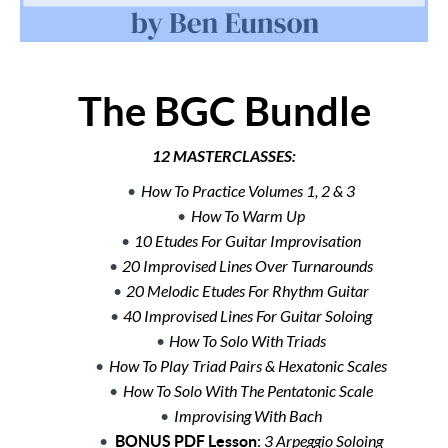
The BGC Bundle
12 MASTERCLASSES:
How To Practice Volumes 1, 2 & 3
How To Warm Up
10 Etudes For Guitar Improvisation
20 Improvised Lines Over Turnarounds
20 Melodic Etudes For Rhythm Guitar
40 Improvised Lines For Guitar Soloing
How To Solo With Triads
How To Play Triad Pairs & Hexatonic Scales
How To Solo With The Pentatonic Scale
Improvising With Bach
BONUS PDF Lesson
:
3 Arpeggio Soloing