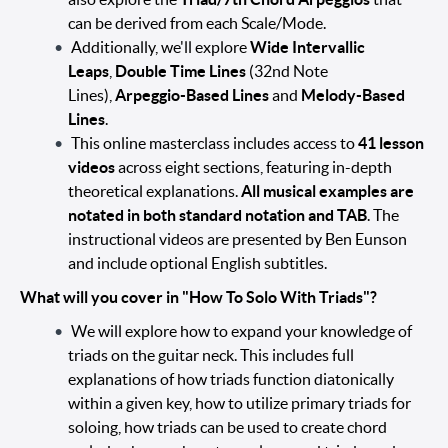
can be derived from each Scale/Mode.
Additionally, we'll explore
Wide Intervallic
Leaps
,
Double Time Lines
(32nd Note
Lines),
Arpeggio-Based Lines
and
Melody-Based
Lines
.
This online masterclass includes access to
41 lesson
videos
across eight sections, featuring in-depth
theoretical explanations.
All musical examples are
notated in both standard notation and TAB
. The
instructional videos are presented by Ben Eunson
and include optional English subtitles.
What will you cover in "How To Solo With Triads"?
We will explore how to expand your knowledge of
triads on the guitar neck. This includes full
explanations of how triads function diatonically
within a given key, how to utilize primary triads for
soloing, how triads can be used to create chord