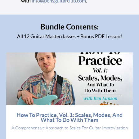
with
info@bensguitarclub.com
.
Bundle Contents:
All 12 Guitar Masterclasses + Bonus PDF Lesson!
How To Practice, Vol. 1: Scales, Modes, And
What To Do With Them
A Comprehensive Approach to Scales For Guitar Improvisation