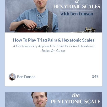
How To Play Triad Pairs & Hexatonic Scales
A Contemporary Approach To Triad Pairs And Hexatonic
Scales On Guitar
$49
Ben Eunson