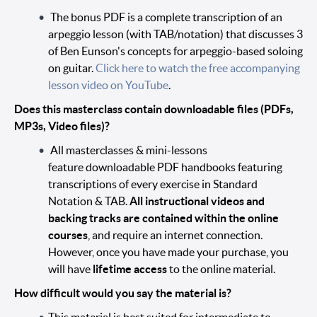
The bonus PDF is a complete transcription of an
arpeggio lesson (with TAB/notation) that discusses 3
of Ben Eunson's concepts for arpeggio-based soloing
on guitar.
Click here to watch the free accompanying
lesson video on YouTube
.
Does this masterclass contain downloadable files (PDFs,
MP3s, Video files)?
All masterclasses & mini-lessons
feature downloadable PDF handbooks featuring
transcriptions of every exercise in Standard
Notation & TAB.
All instructional videos and
backing tracks are contained within the online
courses
, and require an internet connection.
However, once you have made your purchase, you
will have
lifetime access
to the online material.
How difficult would you say the material is?