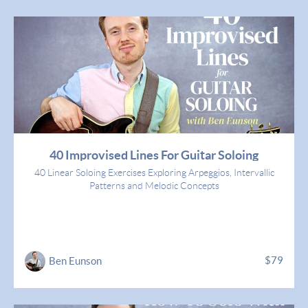
40 Improvised Lines For Guitar Soloing
40 Linear Soloing Exercises Exploring Arpeggios, Intervallic
Patterns and Melodic Concepts
$79
Ben Eunson