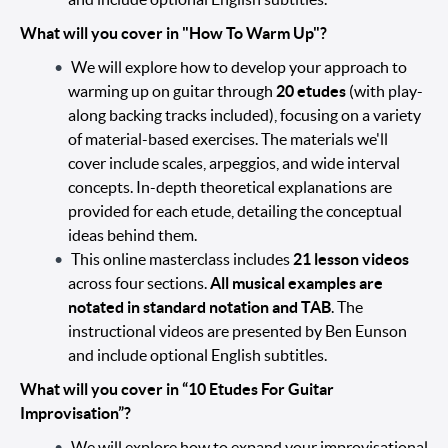
What will you cover in "How To Warm Up"?
We will explore how to develop your approach to
warming up on guitar through
20 etudes
(with play-
along backing tracks included), focusing on a variety
of material-based exercises. The materials we'll
cover include scales, arpeggios, and wide interval
concepts. In-depth theoretical explanations are
provided for each etude, detailing the conceptual
ideas behind them.
This online masterclass includes
21 lesson videos
across four sections.
All musical examples are
notated in standard notation and TAB
. The
instructional videos are presented by Ben Eunson
and include optional English subtitles.
What will you cover in “10 Etudes For Guitar
Improvisation”?
We will explore how to expand your improvisational