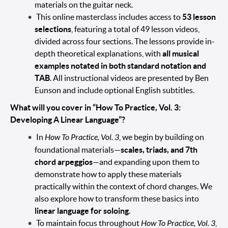
materials on the guitar neck.
This online masterclass includes access to
53 lesson
selections
, featuring a total of 49 lesson videos,
divided across four sections. The lessons provide in-
depth theoretical explanations, with
all musical
examples notated in both standard notation and
TAB
. All instructional videos are presented by Ben
Eunson and include optional English subtitles.
What will you cover in “How To Practice, Vol. 3:
Developing A Linear Language”?
In
How To Practice, Vol. 3
, we begin by building on
foundational materials—
scales, triads, and 7th
chord arpeggios
—and expanding upon them to
demonstrate how to apply these materials
practically within the context of chord changes. We
also explore how to transform these basics into
linear language for soloing
.
To maintain focus throughout
How To Practice, Vol. 3
,