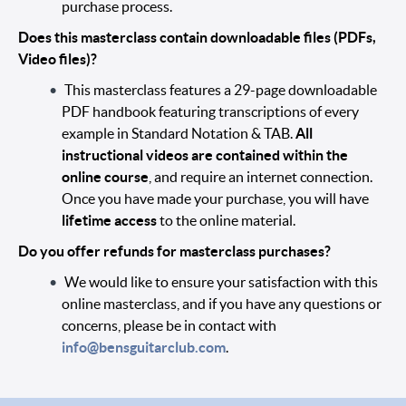
purchase process.
Does this masterclass contain downloadable files (PDFs,
Video files)?
This masterclass features a 29-page downloadable
PDF handbook featuring transcriptions of every
example in Standard Notation & TAB.
All
instructional videos are contained within the
online course
, and require an internet connection.
Once you have made your purchase, you will have
lifetime access
to the online material.
Do you offer refunds for masterclass purchases?
We would like to ensure your satisfaction with this
online masterclass, and if you have any questions or
concerns, please be in contact with
info@bensguitarclub.com
.