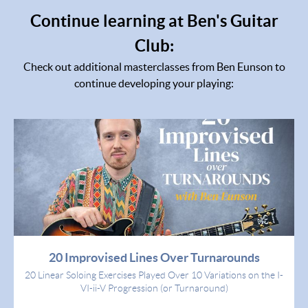
Continue learning at Ben's Guitar
Club:
Check out additional masterclasses from Ben Eunson to
continue developing your playing:
20 Improvised Lines Over Turnarounds
20 Linear Soloing Exercises Played Over 10 Variations on the I-
VI-ii-V Progression (or Turnaround)