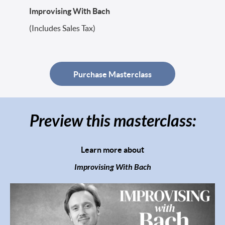
Improvising With Bach
(Includes Sales Tax)
Purchase Masterclass
Preview this masterclass:
Learn more about
Improvising With Bach