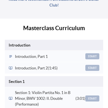
Club!
Masterclass Curriculum
Introduction
Introduction, Part 1
START
Introduction, Part 2
(1:45)
START
Section 1
Section 1: Violin Partita No. 1 in B
Minor, BWV 1002: II. Double
(3:01)
START
(Performance)