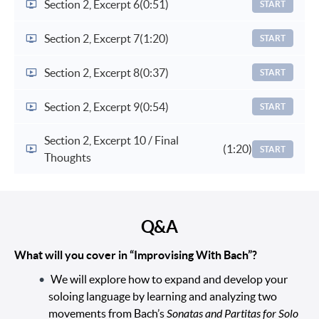
Section 2, Excerpt 6
(0:51)
START
Section 2, Excerpt 7
(1:20)
START
Section 2, Excerpt 8
(0:37)
START
Section 2, Excerpt 9
(0:54)
START
Section 2, Excerpt 10 / Final
(1:20)
START
Thoughts
Q&A
What will you cover in “Improvising With Bach”?
We will explore how to expand and develop your
soloing language by learning and analyzing two
movements from Bach’s
Sonatas and Partitas for Solo