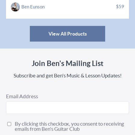
$59
Ben Eunson
View All Products
Join Ben's Mailing List
Subscribe and get Ben's Music & Lesson Updates!
Email Address
By clicking this checkbox, you consent to receiving
emails from Ben's Guitar Club