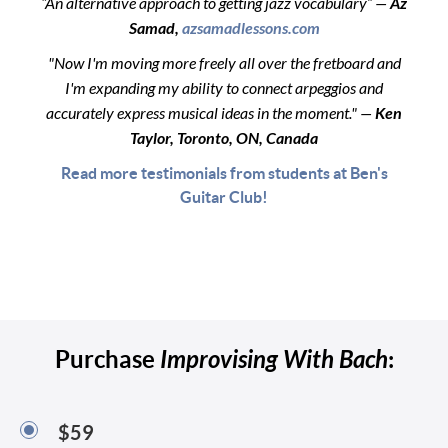
“An alternative approach to getting jazz vocabulary” —
Az
Samad,
azsamadlessons.com
"Now I'm moving more freely all over the fretboard and
I'm expanding my ability to connect arpeggios and
accurately express musical ideas in the moment." —
Ken
Taylor, Toronto, ON, Canada
Read more testimonials from students at Ben's
Guitar Club!
Purchase
Improvising With Bach
:
$59