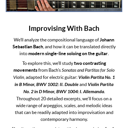
Improvising With Bach
We’ll analyze the compositional language of
Johann
Sebastian Bach
, and how it can be translated directly
into
modern single-line soloing on the guitar
.
To explore this, we’ll study
two contrasting
movements
from Bach’s
Sonatas and Partitas for Solo
Violin
, adapted for electric guitar:
Violin Partita No. 1
in B Minor, BWV 1002: II. Double
and
Violin Partita
No. 2 in D Minor, BWV 1004: I. Allemanda
.
Throughout 20 detailed excerpts, we'll focus on a
wide range of arpeggios, scales, and melodic ideas
that can be readily adapted into improvisation and
contemporary harmony.