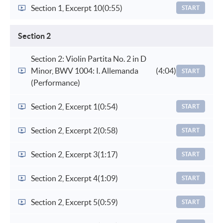
Section 1, Excerpt 10
(0:55)
START
Section 2
Section 2: Violin Partita No. 2 in D
Minor, BWV 1004: I. Allemanda
(4:04)
START
(Performance)
Section 2, Excerpt 1
(0:54)
START
Section 2, Excerpt 2
(0:58)
START
Section 2, Excerpt 3
(1:17)
START
Section 2, Excerpt 4
(1:09)
START
Section 2, Excerpt 5
(0:59)
START