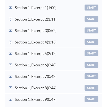
Section 1, Excerpt 1
(1:00)
START
Section 1, Excerpt 2
(1:11)
START
Section 1, Excerpt 3
(0:52)
START
Section 1, Excerpt 4
(1:13)
START
Section 1, Excerpt 5
(2:12)
START
Section 1, Excerpt 6
(0:48)
START
Section 1, Excerpt 7
(0:42)
START
Section 1, Excerpt 8
(0:44)
START
Section 1, Excerpt 9
(0:47)
START