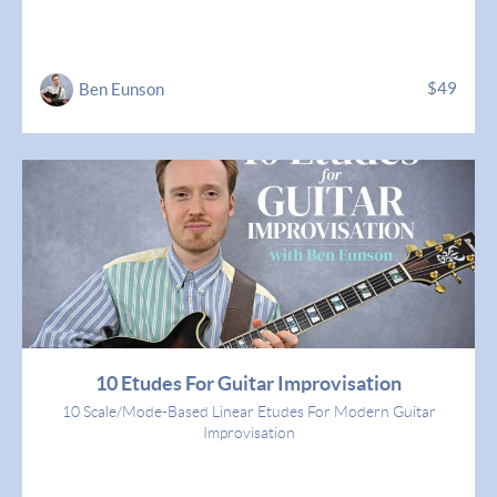
$49
Ben Eunson
10 Etudes For Guitar Improvisation
10 Scale/Mode-Based Linear Etudes For Modern Guitar
Improvisation