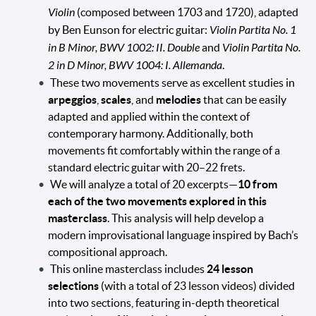
Violin
(composed between 1703 and 1720), adapted
by Ben Eunson for electric guitar:
Violin Partita No. 1
in B Minor, BWV 1002: II. Double
and
Violin Partita No.
2 in D Minor, BWV 1004: I. Allemanda
.
These two movements serve as excellent studies in
arpeggios
,
scales
, and
melodies
that can be easily
adapted and applied within the context of
contemporary harmony. Additionally, both
movements fit comfortably within the range of a
standard electric guitar with 20–22 frets.
We will analyze a total of 20 excerpts—
10 from
each of the two movements explored in this
masterclass
. This analysis will help develop a
modern improvisational language inspired by Bach’s
compositional approach.
This online masterclass includes
24 lesson
selections
(with a total of 23 lesson videos) divided
into two sections, featuring in-depth theoretical