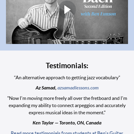
Testimonials:
“An alternative approach to getting jazz vocabulary”
Az Samad,
azsamadlessons.com
"Now I'm moving more freely all over the fretboard and I'm
expanding my ability to connect arpeggios and accurately
express musical ideas in the moment."
Ken Taylor — Toronto, ON, Canada
Read more testimonials from students at Ben's Guitar