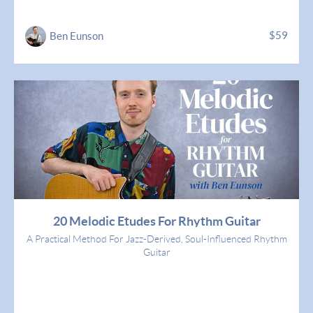
$59
Ben Eunson
20 Melodic Etudes For Rhythm Guitar
A Practical Method For Jazz-Derived, Soul-Influenced Rhythm
Guitar