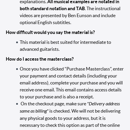
explanations.
All musical examples are notated in
both standard notation and TAB
. The instructional
videos are presented by Ben Eunson and include
optional English subtitles.
How difficult would you say the material is?
This material is best suited for intermediate to
advanced guitarists.
How do I access the masterclass?
Once you have clicked “Purchase Masterclass”, enter
your payment and contact details (including your
email address), complete your purchase and you will
receive one email. This email contains access details
to your purchase and is also a receipt.
On the checkout page, make sure
"Delivery address
same as billing"
is checked. We will not be delivering
any physical goods to your address, but it is
necessary to check this option as part of the online