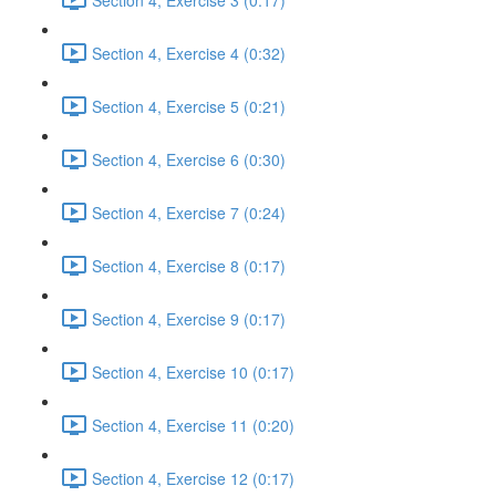
Section 4, Exercise 4 (0:32)
Section 4, Exercise 5 (0:21)
Section 4, Exercise 6 (0:30)
Section 4, Exercise 7 (0:24)
Section 4, Exercise 8 (0:17)
Section 4, Exercise 9 (0:17)
Section 4, Exercise 10 (0:17)
Section 4, Exercise 11 (0:20)
Section 4, Exercise 12 (0:17)