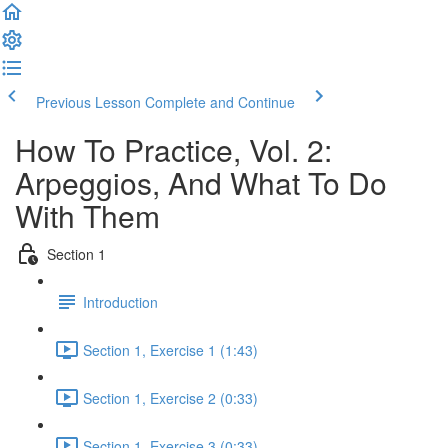
Previous Lesson
Complete and Continue
How To Practice, Vol. 2:
Arpeggios, And What To Do
With Them
Section 1
Introduction
Section 1, Exercise 1 (1:43)
Section 1, Exercise 2 (0:33)
Section 1, Exercise 3 (0:33)