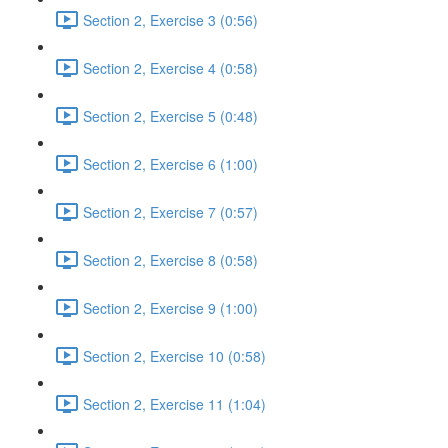
Section 2, Exercise 3 (0:56)
Section 2, Exercise 4 (0:58)
Section 2, Exercise 5 (0:48)
Section 2, Exercise 6 (1:00)
Section 2, Exercise 7 (0:57)
Section 2, Exercise 8 (0:58)
Section 2, Exercise 9 (1:00)
Section 2, Exercise 10 (0:58)
Section 2, Exercise 11 (1:04)