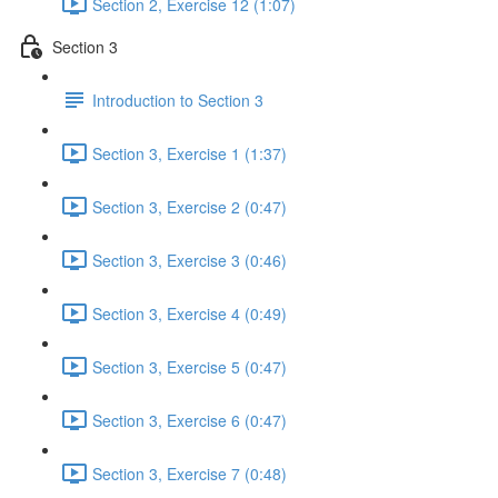
Section 2, Exercise 12 (1:07)
Section 3
Introduction to Section 3
Section 3, Exercise 1 (1:37)
Section 3, Exercise 2 (0:47)
Section 3, Exercise 3 (0:46)
Section 3, Exercise 4 (0:49)
Section 3, Exercise 5 (0:47)
Section 3, Exercise 6 (0:47)
Section 3, Exercise 7 (0:48)