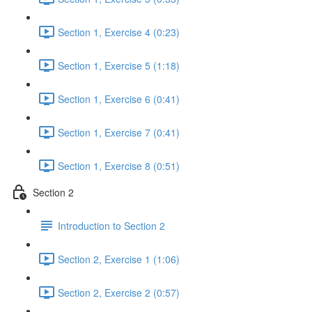
Section 1, Exercise 4 (0:23)
Section 1, Exercise 5 (1:18)
Section 1, Exercise 6 (0:41)
Section 1, Exercise 7 (0:41)
Section 1, Exercise 8 (0:51)
Section 2
Introduction to Section 2
Section 2, Exercise 1 (1:06)
Section 2, Exercise 2 (0:57)