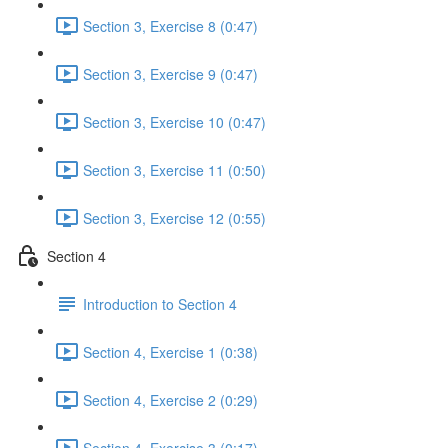
Section 3, Exercise 8 (0:47)
Section 3, Exercise 9 (0:47)
Section 3, Exercise 10 (0:47)
Section 3, Exercise 11 (0:50)
Section 3, Exercise 12 (0:55)
Section 4
Introduction to Section 4
Section 4, Exercise 1 (0:38)
Section 4, Exercise 2 (0:29)
Section 4, Exercise 3 (0:17)