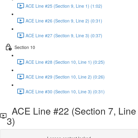
ACE Line #25 (Section 9, Line 1) (1:02)
ACE Line #26 (Section 9, Line 2) (0:31)
ACE Line #27 (Section 9, Line 3) (0:37)
Section 10
ACE Line #28 (Section 10, Line 1) (0:25)
ACE Line #29 (Section 10, Line 2) (0:26)
ACE Line #30 (Section 10, Line 3) (0:31)
ACE Line #22 (Section 7, Line
3)