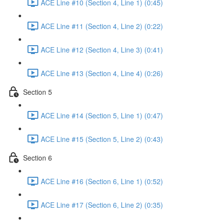
ACE Line #10 (Section 4, Line 1) (0:45)
ACE Line #11 (Section 4, Line 2) (0:22)
ACE Line #12 (Section 4, Line 3) (0:41)
ACE Line #13 (Section 4, Line 4) (0:26)
Section 5
ACE Line #14 (Section 5, Line 1) (0:47)
ACE Line #15 (Section 5, Line 2) (0:43)
Section 6
ACE Line #16 (Section 6, Line 1) (0:52)
ACE Line #17 (Section 6, Line 2) (0:35)