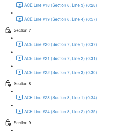
ACE Line #18 (Section 6, Line 3) (0:28)
ACE Line #19 (Section 6, Line 4) (0:57)
Section 7
ACE Line #20 (Section 7, Line 1) (0:37)
ACE Line #21 (Section 7, Line 2) (0:31)
ACE Line #22 (Section 7, Line 3) (0:30)
Section 8
ACE Line #23 (Section 8, Line 1) (0:34)
ACE Line #24 (Section 8, Line 2) (0:35)
Section 9