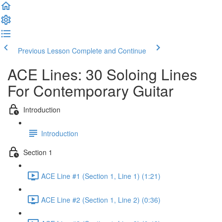
Previous Lesson
Complete and Continue
ACE Lines: 30 Soloing Lines
For Contemporary Guitar
Introduction
Introduction
Section 1
ACE Line #1 (Section 1, Line 1) (1:21)
ACE Line #2 (Section 1, Line 2) (0:36)