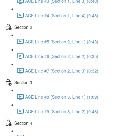
ACE Line #3 (Section 1, Line 3) (0:43)
ACE Line #4 (Section 1, Line 4) (0:48)
Section 2
ACE Line #5 (Section 2, Line 1) (0:43)
ACE Line #6 (Section 2, Line 2) (0:35)
ACE Line #7 (Section 2, Line 3) (0:32)
Section 3
ACE Line #8 (Section 3, Line 1) (1:09)
ACE Line #9 (Section 3, Line 2) (0:46)
Section 4