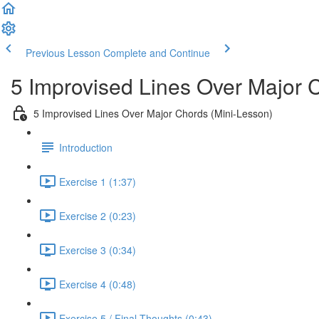
Previous Lesson
Complete and Continue
5 Improvised Lines Over Major 
5 Improvised Lines Over Major Chords (Mini-Lesson)
Introduction
Exercise 1 (1:37)
Exercise 2 (0:23)
Exercise 3 (0:34)
Exercise 4 (0:48)
Exercise 5 / Final Thoughts (0:43)