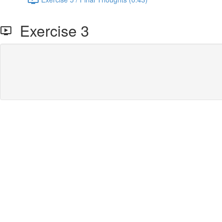
Exercise 3