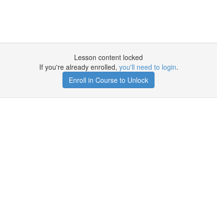
Lesson content locked
If you're already enrolled,
you'll need to login
.
Enroll in Course to Unlock