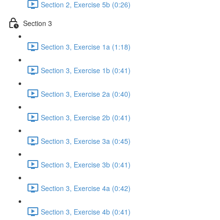
Section 2, Exercise 5b (0:26)
Section 3
Section 3, Exercise 1a (1:18)
Section 3, Exercise 1b (0:41)
Section 3, Exercise 2a (0:40)
Section 3, Exercise 2b (0:41)
Section 3, Exercise 3a (0:45)
Section 3, Exercise 3b (0:41)
Section 3, Exercise 4a (0:42)
Section 3, Exercise 4b (0:41)