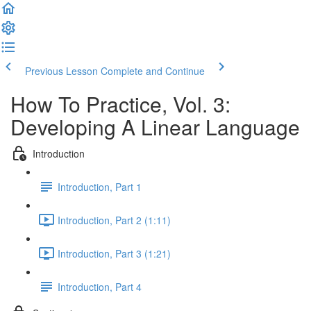
Previous Lesson
Complete and Continue
How To Practice, Vol. 3:
Developing A Linear Language
Introduction
Introduction, Part 1
Introduction, Part 2 (1:11)
Introduction, Part 3 (1:21)
Introduction, Part 4