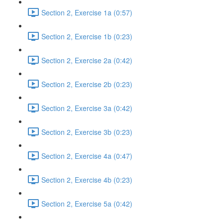
Section 2, Exercise 1a (0:57)
Section 2, Exercise 1b (0:23)
Section 2, Exercise 2a (0:42)
Section 2, Exercise 2b (0:23)
Section 2, Exercise 3a (0:42)
Section 2, Exercise 3b (0:23)
Section 2, Exercise 4a (0:47)
Section 2, Exercise 4b (0:23)
Section 2, Exercise 5a (0:42)