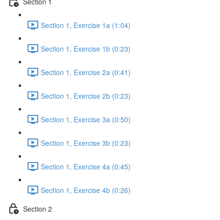
Section 1
Section 1, Exercise 1a (1:04)
Section 1, Exercise 1b (0:23)
Section 1, Exercise 2a (0:41)
Section 1, Exercise 2b (0:23)
Section 1, Exercise 3a (0:50)
Section 1, Exercise 3b (0:23)
Section 1, Exercise 4a (0:45)
Section 1, Exercise 4b (0:26)
Section 2