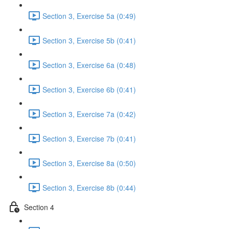
Section 3, Exercise 5a (0:49)
Section 3, Exercise 5b (0:41)
Section 3, Exercise 6a (0:48)
Section 3, Exercise 6b (0:41)
Section 3, Exercise 7a (0:42)
Section 3, Exercise 7b (0:41)
Section 3, Exercise 8a (0:50)
Section 3, Exercise 8b (0:44)
Section 4