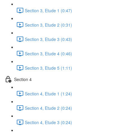
Section 3, Etude 1 (0:47)
Section 3, Etude 2 (0:31)
Section 3, Etude 3 (0:43)
Section 3, Etude 4 (0:46)
Section 3, Etude 5 (1:11)
Section 4
Section 4, Etude 1 (1:24)
Section 4, Etude 2 (0:24)
Section 4, Etude 3 (0:24)