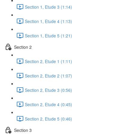
Section 1, Etude 3 (1:14)
Section 1, Etude 4 (1:13)
Section 1, Etude 5 (1:21)
Section 2
Section 2, Etude 1 (1:11)
Section 2, Etude 2 (1:07)
Section 2, Etude 3 (0:56)
Section 2, Etude 4 (0:45)
Section 2, Etude 5 (0:46)
Section 3