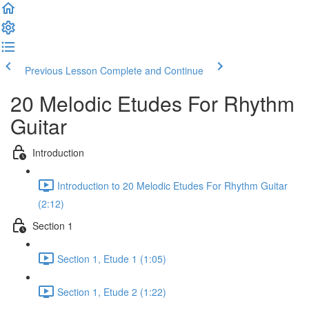
Previous Lesson
Complete and Continue
20 Melodic Etudes For Rhythm
Guitar
Introduction
Introduction to 20 Melodic Etudes For Rhythm Guitar
(2:12)
Section 1
Section 1, Etude 1 (1:05)
Section 1, Etude 2 (1:22)